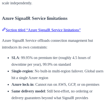
scale independently.
Azure SignalR Service limitations
Section titled “Azure SignalR Service limitations”
Azure SignalR Service offloads connection management but
introduces its own constraints:
SLA
: 99.95% on premium tier (roughly 4.5 hours of
downtime per year), 99.9% on standard
Single-region
: No built-in multi-region failover. Global users
hit a single Azure region
Azure lock-in
: Cannot run on AWS, GCP, or on-premises
Same delivery model
: Still best-effort, no ordering or
delivery guarantees beyond what SignalR provides