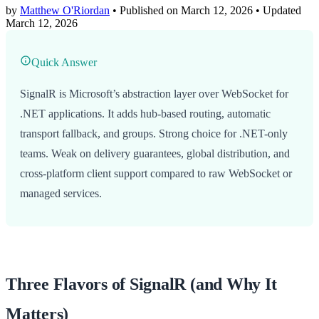
by
Matthew O'Riordan
• Published on March 12, 2026
• Updated
March 12, 2026
Quick Answer
SignalR is Microsoft’s abstraction layer over WebSocket for
.NET applications. It adds hub-based routing, automatic
transport fallback, and groups. Strong choice for .NET-only
teams. Weak on delivery guarantees, global distribution, and
cross-platform client support compared to raw WebSocket or
managed services.
Three Flavors of SignalR (and Why It
Matters)