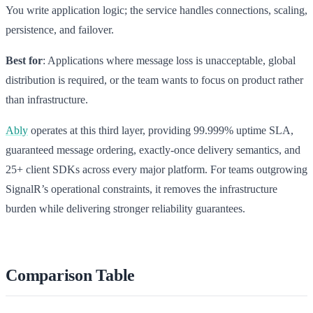
You write application logic; the service handles connections, scaling,
persistence, and failover.
Best for
: Applications where message loss is unacceptable, global
distribution is required, or the team wants to focus on product rather
than infrastructure.
Ably
operates at this third layer, providing 99.999% uptime SLA,
guaranteed message ordering, exactly-once delivery semantics, and
25+ client SDKs across every major platform. For teams outgrowing
SignalR’s operational constraints, it removes the infrastructure
burden while delivering stronger reliability guarantees.
Comparison Table