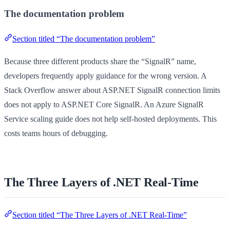
The documentation problem
Section titled “The documentation problem”
Because three different products share the “SignalR” name,
developers frequently apply guidance for the wrong version. A
Stack Overflow answer about ASP.NET SignalR connection limits
does not apply to ASP.NET Core SignalR. An Azure SignalR
Service scaling guide does not help self-hosted deployments. This
costs teams hours of debugging.
The Three Layers of .NET Real-Time
Section titled “The Three Layers of .NET Real-Time”