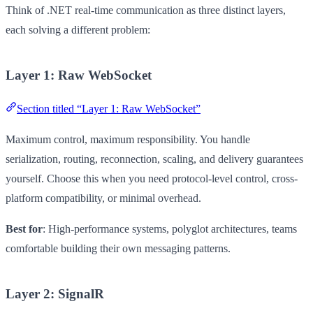
Think of .NET real-time communication as three distinct layers,
each solving a different problem:
Layer 1: Raw WebSocket
Section titled “Layer 1: Raw WebSocket”
Maximum control, maximum responsibility. You handle
serialization, routing, reconnection, scaling, and delivery guarantees
yourself. Choose this when you need protocol-level control, cross-
platform compatibility, or minimal overhead.
Best for
: High-performance systems, polyglot architectures, teams
comfortable building their own messaging patterns.
Layer 2: SignalR