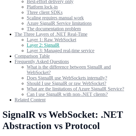
Best-effort delivery only
Platform lock-in
Three client SDKs
Scaling requires manual work
Azure SignalR Service limitations
The documentation problem
The Three Layers of .NET Real-Time
Layer 1: Raw WebSocket
Layer 2: SignalR
Layer 3: Managed real-time service
Comparison Table
Frequently Asked Questions
What is the difference between SignalR and
WebSocket?
Does SignalR use WebSockets internally?
Should I use SignalR or raw WebSocket?
What are the limitations of Azure SignalR Service?
Can I use SignalR with non-.NET clients?
Related Content
SignalR vs WebSocket: .NET
Abstraction vs Protocol