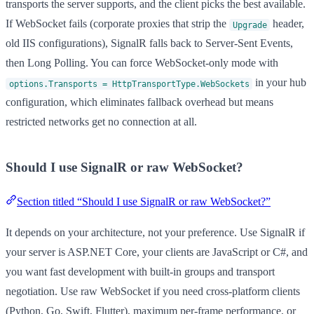
transports the server supports, and the client picks the best available.
If WebSocket fails (corporate proxies that strip the
header,
Upgrade
old IIS configurations), SignalR falls back to Server-Sent Events,
then Long Polling. You can force WebSocket-only mode with
in your hub
options.Transports = HttpTransportType.WebSockets
configuration, which eliminates fallback overhead but means
restricted networks get no connection at all.
Should I use SignalR or raw WebSocket?
Section titled “Should I use SignalR or raw WebSocket?”
It depends on your architecture, not your preference. Use SignalR if
your server is ASP.NET Core, your clients are JavaScript or C#, and
you want fast development with built-in groups and transport
negotiation. Use raw WebSocket if you need cross-platform clients
(Python, Go, Swift, Flutter), maximum per-frame performance, or