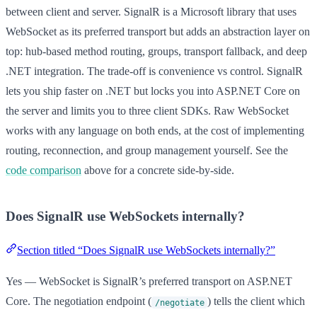
between client and server. SignalR is a Microsoft library that uses
WebSocket as its preferred transport but adds an abstraction layer on
top: hub-based method routing, groups, transport fallback, and deep
.NET integration. The trade-off is convenience vs control. SignalR
lets you ship faster on .NET but locks you into ASP.NET Core on
the server and limits you to three client SDKs. Raw WebSocket
works with any language on both ends, at the cost of implementing
routing, reconnection, and group management yourself. See the
code comparison
above for a concrete side-by-side.
Does SignalR use WebSockets internally?
Section titled “Does SignalR use WebSockets internally?”
Yes — WebSocket is SignalR’s preferred transport on ASP.NET
Core. The negotiation endpoint (
) tells the client which
/negotiate