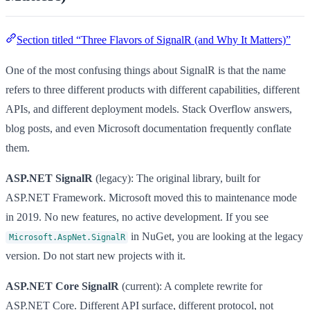
Section titled “Three Flavors of SignalR (and Why It Matters)”
One of the most confusing things about SignalR is that the name
refers to three different products with different capabilities, different
APIs, and different deployment models. Stack Overflow answers,
blog posts, and even Microsoft documentation frequently conflate
them.
ASP.NET SignalR
(legacy): The original library, built for
ASP.NET Framework. Microsoft moved this to maintenance mode
in 2019. No new features, no active development. If you see
in NuGet, you are looking at the legacy
Microsoft.AspNet.SignalR
version. Do not start new projects with it.
ASP.NET Core SignalR
(current): A complete rewrite for
ASP.NET Core. Different API surface, different protocol, not