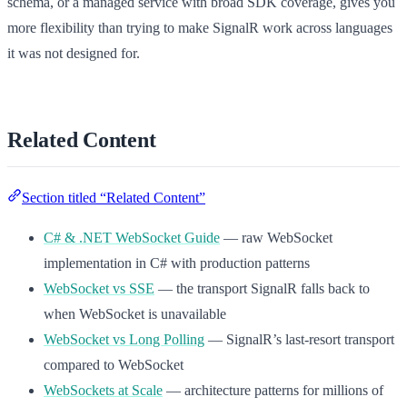
schema, or a managed service with broad SDK coverage, gives you
more flexibility than trying to make SignalR work across languages
it was not designed for.
Related Content
Section titled “Related Content”
C# & .NET WebSocket Guide
— raw WebSocket
implementation in C# with production patterns
WebSocket vs SSE
— the transport SignalR falls back to
when WebSocket is unavailable
WebSocket vs Long Polling
— SignalR’s last-resort transport
compared to WebSocket
WebSockets at Scale
— architecture patterns for millions of