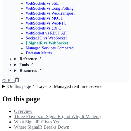
WebSockets vs SSE
WebSockets vs Long Polling
WebSockets vs WebTransport
WebSockets vs MQTT
WebSockets vs WebRTC
WebSockets vs gRPC
WebSocket vs REST API
Socket.IO vs WebSocket
SignalR vs WebSocket
Managed Services Compared
Decision Matrix
Reference
Tools
Resources
GitHub
On this page
Layer 3: Managed real-time service
On this page
Overview
Three Flavors of SignalR (and Why It Matters)
What SignalR Gives You
Where SignalR Breaks Down