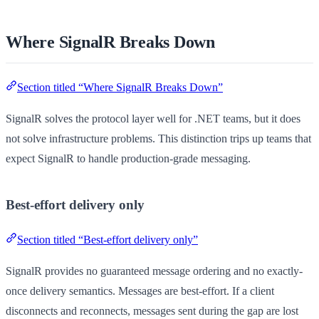
Where SignalR Breaks Down
Section titled “Where SignalR Breaks Down”
SignalR solves the protocol layer well for .NET teams, but it does
not solve infrastructure problems. This distinction trips up teams that
expect SignalR to handle production-grade messaging.
Best-effort delivery only
Section titled “Best-effort delivery only”
SignalR provides no guaranteed message ordering and no exactly-
once delivery semantics. Messages are best-effort. If a client
disconnects and reconnects, messages sent during the gap are lost