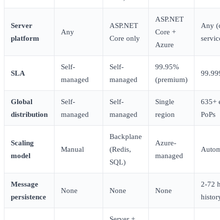
ASP.NET
Server
ASP.NET
Any (
Any
Core +
platform
Core only
servic
Azure
Self-
Self-
99.95%
SLA
99.9
managed
managed
(premium)
Global
Self-
Self-
Single
635+ 
distribution
managed
managed
region
PoPs
Backplane
Scaling
Azure-
Manual
(Redis,
Autom
model
managed
SQL)
Message
2-72 
None
None
None
persistence
histor
Server +