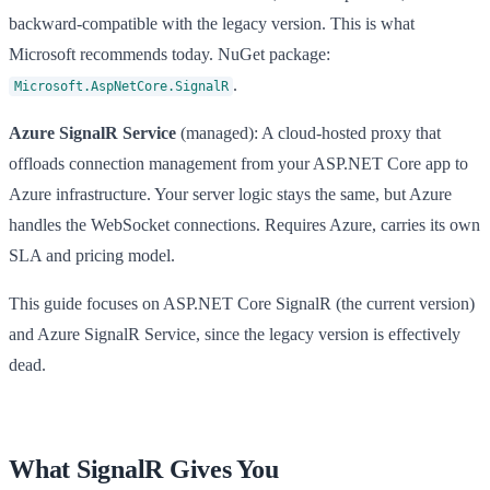
backward-compatible with the legacy version. This is what
Microsoft recommends today. NuGet package:
.
Microsoft.AspNetCore.SignalR
Azure SignalR Service
(managed): A cloud-hosted proxy that
offloads connection management from your ASP.NET Core app to
Azure infrastructure. Your server logic stays the same, but Azure
handles the WebSocket connections. Requires Azure, carries its own
SLA and pricing model.
This guide focuses on ASP.NET Core SignalR (the current version)
and Azure SignalR Service, since the legacy version is effectively
dead.
What SignalR Gives You