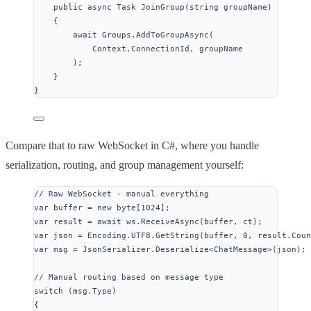
public
async
 Task 
JoinGroup
(
string
 groupName)
{
await
Groups
.
AddToGroupAsync
(
Context
.
ConnectionId
, groupName
);
}
}
Compare that to raw WebSocket in C#, where you handle
serialization, routing, and group management yourself:
// Raw WebSocket - manual everything
var
 buffer 
=
new
byte
[
1024
];
var
 result 
=
await
ws
.
ReceiveAsync
(buffer, ct);
var
 json 
=
Encoding
.
UTF8
.
GetString
(buffer, 
0
, 
result
.
Coun
var
 msg 
=
JsonSerializer
.
Deserialize
<ChatMessage>(json);
// Manual routing based on message type
switch
 (
msg
.
Type
)
{