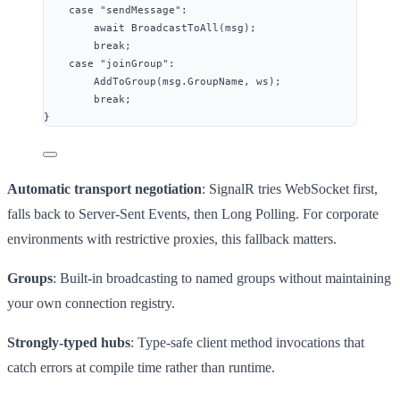
case
"
sendMessage
"
:
await
BroadcastToAll
(msg);
break
;
case
"
joinGroup
"
:
AddToGroup
(
msg
.
GroupName
, ws);
break
;
}
Automatic transport negotiation
: SignalR tries WebSocket first,
falls back to Server-Sent Events, then Long Polling. For corporate
environments with restrictive proxies, this fallback matters.
Groups
: Built-in broadcasting to named groups without maintaining
your own connection registry.
Strongly-typed hubs
: Type-safe client method invocations that
catch errors at compile time rather than runtime.