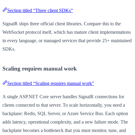
Section titled “Three client SDKs”
SignalR ships three official client libraries. Compare this to the
WebSocket protocol itself, which has mature client implementations
in every language, or managed services that provide 25+ maintained
SDKs.
Scaling requires manual work
Section titled “Scaling requires manual work”
A single ASP.NET Core server handles SignalR connections for
clients connected to that server. To scale horizontally, you need a
backplane: Redis, SQL Server, or Azure Service Bus. Each option
adds latency, operational complexity, and a new failure mode. The
backplane becomes a bottleneck that you must monitor, tune, and