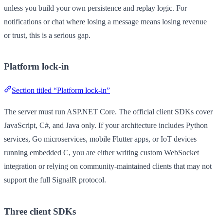
unless you build your own persistence and replay logic. For
notifications or chat where losing a message means losing revenue
or trust, this is a serious gap.
Platform lock-in
Section titled “Platform lock-in”
The server must run ASP.NET Core. The official client SDKs cover
JavaScript, C#, and Java only. If your architecture includes Python
services, Go microservices, mobile Flutter apps, or IoT devices
running embedded C, you are either writing custom WebSocket
integration or relying on community-maintained clients that may not
support the full SignalR protocol.
Three client SDKs