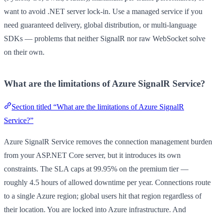
want to avoid .NET server lock-in. Use a managed service if you
need guaranteed delivery, global distribution, or multi-language
SDKs — problems that neither SignalR nor raw WebSocket solve
on their own.
What are the limitations of Azure SignalR Service?
Section titled “What are the limitations of Azure SignalR
Service?”
Azure SignalR Service removes the connection management burden
from your ASP.NET Core server, but it introduces its own
constraints. The SLA caps at 99.95% on the premium tier —
roughly 4.5 hours of allowed downtime per year. Connections route
to a single Azure region; global users hit that region regardless of
their location. You are locked into Azure infrastructure. And