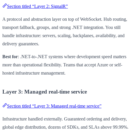
Section titled “Layer 2: SignalR”
A protocol and abstraction layer on top of WebSocket. Hub routing,
transport fallback, groups, and strong .NET integration. You still
handle infrastructure: servers, scaling, backplanes, availability, and
delivery guarantees.
Best for
: .NET-to-.NET systems where development speed matters
more than operational flexibility. Teams that accept Azure or self-
hosted infrastructure management.
Layer 3: Managed real-time service
Section titled “Layer 3: Managed real-time service”
Infrastructure handled externally. Guaranteed ordering and delivery,
global edge distribution, dozens of SDKs, and SLAs above 99.99%.