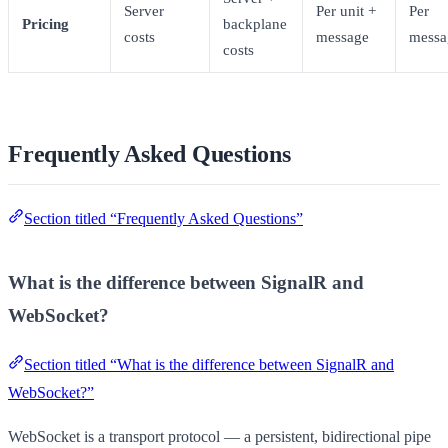
Server
Per unit +
Per
Pricing
backplane
costs
message
messa
costs
Frequently Asked Questions
Section titled “Frequently Asked Questions”
What is the difference between SignalR and
WebSocket?
Section titled “What is the difference between SignalR and
WebSocket?”
WebSocket is a transport protocol — a persistent, bidirectional pipe