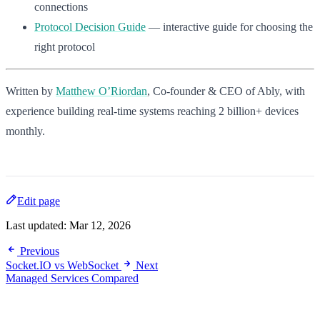
connections
Protocol Decision Guide
— interactive guide for choosing the
right protocol
Written by
Matthew O’Riordan
, Co-founder & CEO of Ably, with
experience building real-time systems reaching 2 billion+ devices
monthly.
Edit page
Last updated:
Mar 12, 2026
Previous
Socket.IO vs WebSocket
Next
Managed Services Compared