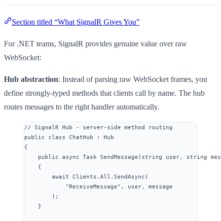
Section titled “What SignalR Gives You”
For .NET teams, SignalR provides genuine value over raw
WebSocket:
Hub abstraction
: Instead of parsing raw WebSocket frames, you
define strongly-typed methods that clients call by name. The hub
routes messages to the right handler automatically.
// SignalR Hub - server-side method routing
public
class
ChatHub
 : Hub
{
public
async
 Task 
SendMessage
(
string
 user, 
string
 mes
{
await
Clients
.
All
.
SendAsync
(
"
ReceiveMessage
"
, user, message
);
}