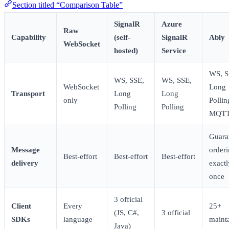
Section titled “Comparison Table”
SignalR
Azure
Raw
Capability
(self-
SignalR
Ably
WebSocket
hosted)
Service
WS, S
WS, SSE,
WS, SSE,
WebSocket
Long
Transport
Long
Long
only
Pollin
Polling
Polling
MQT
Guara
Message
orderi
Best-effort
Best-effort
Best-effort
delivery
exactl
once
3 official
Client
Every
25+
(JS, C#,
3 official
SDKs
language
maint
Java)