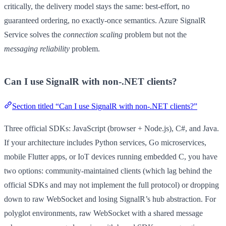
critically, the delivery model stays the same: best-effort, no
guaranteed ordering, no exactly-once semantics. Azure SignalR
Service solves the
connection scaling
problem but not the
messaging reliability
problem.
Can I use SignalR with non-.NET clients?
Section titled “Can I use SignalR with non-.NET clients?”
Three official SDKs: JavaScript (browser + Node.js), C#, and Java.
If your architecture includes Python services, Go microservices,
mobile Flutter apps, or IoT devices running embedded C, you have
two options: community-maintained clients (which lag behind the
official SDKs and may not implement the full protocol) or dropping
down to raw WebSocket and losing SignalR’s hub abstraction. For
polyglot environments, raw WebSocket with a shared message