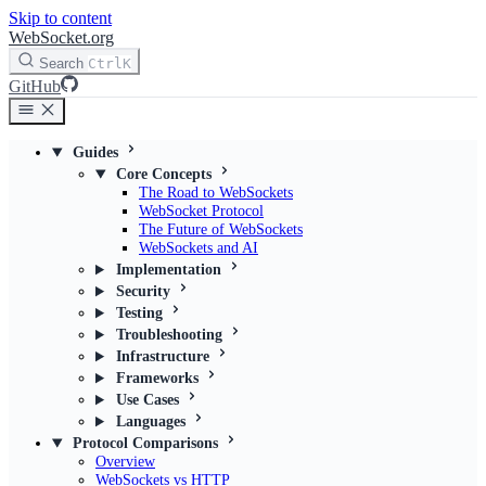
Skip to content
WebSocket.org
Search
Ctrl
K
GitHub
Guides
Core Concepts
The Road to WebSockets
WebSocket Protocol
The Future of WebSockets
WebSockets and AI
Implementation
Security
Testing
Troubleshooting
Infrastructure
Frameworks
Use Cases
Languages
Protocol Comparisons
Overview
WebSockets vs HTTP