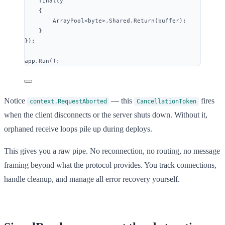
finally
{
ArrayPool
<
byte
>
.
Shared
.
Return
(buffer);
}
});
app
.
Run
();
Notice
— this
fires
context.RequestAborted
CancellationToken
when the client disconnects or the server shuts down. Without it,
orphaned receive loops pile up during deploys.
This gives you a raw pipe. No reconnection, no routing, no message
framing beyond what the protocol provides. You track connections,
handle cleanup, and manage all error recovery yourself.