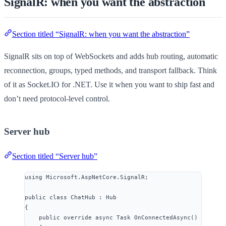
SignalR: when you want the abstraction
Section titled “SignalR: when you want the abstraction”
SignalR sits on top of WebSockets and adds hub routing, automatic
reconnection, groups, typed methods, and transport fallback. Think
of it as Socket.IO for .NET. Use it when you want to ship fast and
don’t need protocol-level control.
Server hub
Section titled “Server hub”
using
Microsoft
.
AspNetCore
.
SignalR
;
public
class
ChatHub
 : Hub
{
public
override
async
 Task 
OnConnectedAsync
()