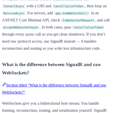
with a URI and
, then loop on
ConnectAsync
CancellationToken
. For servers, add
in an
ReceiveAsync
app.UseWebSockets()
ASP.NET Core Minimal API, check
, and call
IsWebSocketRequest
. In both cases, pass
AcceptWebSocketAsync
CancellationToken
through every async call so you get clean shutdown. If you don’t
need raw protocol access, use SignalR instead — it handles
reconnection and routing so you write less infrastructure code.
What is the difference between SignalR and raw
WebSockets?
Section titled “What is the difference between SignalR and raw
WebSockets?”
WebSockets give you a bidirectional byte stream. You handle
framing, reconnection, routing, and serialization yourself. SignalR