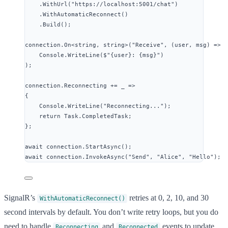
.
WithUrl
(
"
https://localhost:5001/chat
"
)
.
WithAutomaticReconnect
()
.
Build
();
connection
.
On
<
string
, 
string
>(
"
Receive
"
, (user, msg) 
=>
Console
.
WriteLine
(
$"
{
user
}: {
msg
}
"
)
);
connection
.
Reconnecting
+=
 _ 
=>
{
Console
.
WriteLine
(
"
Reconnecting...
"
);
return
Task
.
CompletedTask
;
};
await
connection
.
StartAsync
();
await
connection
.
InvokeAsync
(
"
Send
"
, 
"
Alice
"
, 
"
Hello
"
);
SignalR’s
retries at 0, 2, 10, and 30
WithAutomaticReconnect()
second intervals by default. You don’t write retry loops, but you do
need to handle
and
events to update
Reconnecting
Reconnected