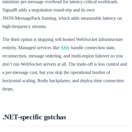
minimize per-message overhead for latency-critical workloads.
SignalR adds a negotiation round-trip and its own
JSON/MessagePack framing, which adds measurable latency on
high-frequency streams.
The third option is skipping self-hosted WebSocket infrastructure
entirely. Managed services like
Ably
handle connection state,
reconnection, message ordering, and multi-region failover so you
don’t run WebSocket servers at all. The trade-off is less control and
a per-message cost, but you skip the operational burden of
horizontal scaling, Redis backplanes, and deploy-time connection
drops.
.NET-specific gotchas