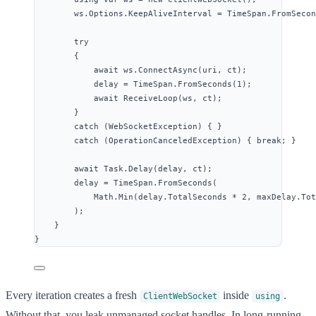
ws
.
Options
.
KeepAliveInterval
=
TimeSpan
.
FromSecon
try
{
await
ws
.
ConnectAsync
(uri, ct);
delay 
=
TimeSpan
.
FromSeconds
(
1
);
await
ReceiveLoop
(ws, ct);
}
catch
 (WebSocketException) { }
catch
 (OperationCanceledException) { 
break
; }
await
Task
.
Delay
(delay, ct);
delay 
=
TimeSpan
.
FromSeconds
(
Math
.
Min
(
delay
.
TotalSeconds
*
2
, 
maxDelay
.
Tot
);
}
}
Every iteration creates a fresh
inside
.
ClientWebSocket
using
Without that, you leak unmanaged socket handles. In long-running