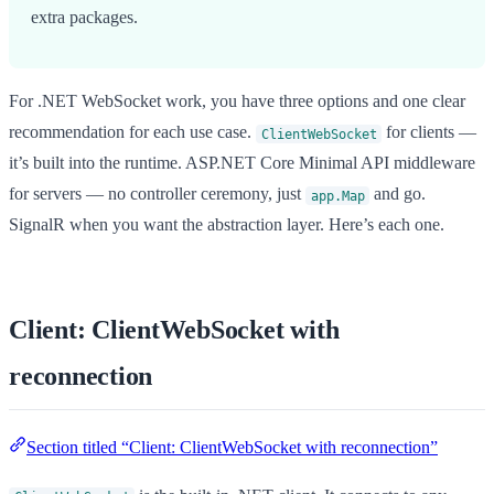
extra packages.
For .NET WebSocket work, you have three options and one clear
recommendation for each use case.
for clients —
ClientWebSocket
it’s built into the runtime. ASP.NET Core Minimal API middleware
for servers — no controller ceremony, just
and go.
app.Map
SignalR when you want the abstraction layer. Here’s each one.
Client: ClientWebSocket with
reconnection
Section titled “Client: ClientWebSocket with reconnection”