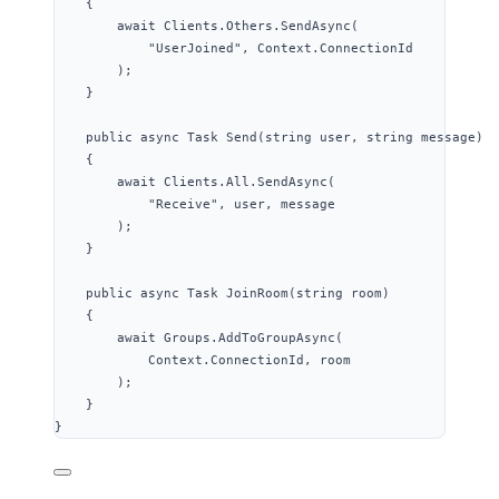
{
await
Clients
.
Others
.
SendAsync
(
"
UserJoined
"
, 
Context
.
ConnectionId
);
}
public
async
 Task 
Send
(
string
 user, 
string
 message)
{
await
Clients
.
All
.
SendAsync
(
"
Receive
"
, user, message
);
}
public
async
 Task 
JoinRoom
(
string
 room)
{
await
Groups
.
AddToGroupAsync
(
Context
.
ConnectionId
, room
);
}
}