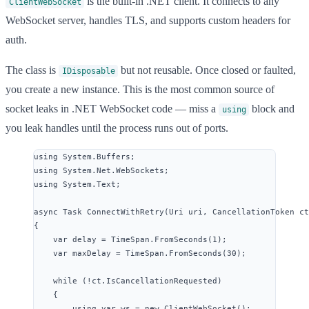
is the built-in .NET client. It connects to any
ClientWebSocket
WebSocket server, handles TLS, and supports custom headers for
auth.
The class is
but not reusable. Once closed or faulted,
IDisposable
you create a new instance. This is the most common source of
socket leaks in .NET WebSocket code — miss a
block and
using
you leak handles until the process runs out of ports.
using
System
.
Buffers
;
using
System
.
Net
.
WebSockets
;
using
System
.
Text
;
async
 Task 
ConnectWithRetry
(Uri uri, CancellationToken ct
{
var
 delay 
=
TimeSpan
.
FromSeconds
(
1
);
var
 maxDelay 
=
TimeSpan
.
FromSeconds
(
30
);
while
 (
!
ct
.
IsCancellationRequested
)
{
using
var
 ws 
=
new
 ClientWebSocket();