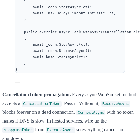
{
await
_conn
.
StartAsync
(ct);
await
Task
.
Delay
(
Timeout
.
Infinite
, ct);
}
public
override
async
 Task 
StopAsync
(CancellationToke
{
await
_conn
.
StopAsync
(ct);
await
_conn
.
DisposeAsync
();
await
base
.
StopAsync
(ct);
}
}
CancellationToken propagation.
Every async WebSocket method
accepts a
. Pass it. Without it,
CancellationToken
ReceiveAsync
blocks forever on a dead connection.
with no token
ConnectAsync
hangs if DNS is slow. In hosted services, wire up the
from
so everything cancels on
stoppingToken
ExecuteAsync
shutdown.