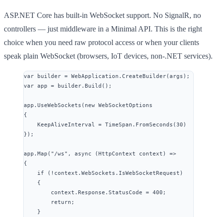
ASP.NET Core has built-in WebSocket support. No SignalR, no
controllers — just middleware in a Minimal API. This is the right
choice when you need raw protocol access or when your clients
speak plain WebSocket (browsers, IoT devices, non-.NET services).
var
 builder 
=
WebApplication
.
CreateBuilder
(args);
var
 app 
=
builder
.
Build
();
app
.
UseWebSockets
(
new
 WebSocketOptions
{
KeepAliveInterval 
=
TimeSpan
.
FromSeconds
(
30
)
});
app
.
Map
(
"
/ws
"
, 
async
 (HttpContext context) 
=>
{
if
 (
!
context
.
WebSockets
.
IsWebSocketRequest
)
{
context
.
Response
.
StatusCode
=
400
;
return
;
}