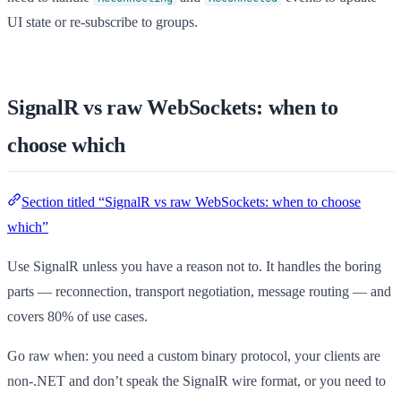
UI state or re-subscribe to groups.
SignalR vs raw WebSockets: when to
choose which
Section titled “SignalR vs raw WebSockets: when to choose
which”
Use SignalR unless you have a reason not to. It handles the boring
parts — reconnection, transport negotiation, message routing — and
covers 80% of use cases.
Go raw when: you need a custom binary protocol, your clients are
non-.NET and don’t speak the SignalR wire format, or you need to