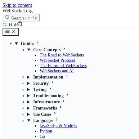
Skip to content
WebSocket.org
Search
Ctrl
K
GitHub
Guides
Core Concepts
The Road to WebSockets
WebSocket Protocol
The Future of WebSockets
WebSockets and AI
Implementation
Security
Testing
Troubleshooting
Infrastructure
Frameworks
Use Cases
Languages
JavaScript & Node.js
Python
Go