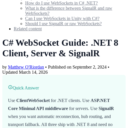
How do I use WebSockets in C# .NET?
What is the difference between SignalR and raw
WebSockets?
Can I use WebSockets in Unity with C#?
Should I use SignalR or raw WebSockets?
Related content
C# WebSocket Guide: .NET 8
Client, Server & SignalR
by
Matthew O'Riordan
• Published on September 2, 2024
•
Updated
March 14, 2026
Quick Answer
Use
ClientWebSocket
for .NET clients. Use
ASP.NET
Core Minimal API middleware
for servers. Use
SignalR
when you want automatic reconnection, hub routing, and
transport fallback. All three ship with .NET 8 and need no