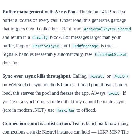
Buffer management with ArrayPool.
The default 4KB receive
buffer allocates on every call. Under load, this generates garbage
that triggers Gen 0 collections. Rent from
ArrayPool<byte>.Shared
and return in a
block. For messages larger than your
finally
buffer, loop on
until
is true —
ReceiveAsync
EndOfMessage
SignalR handles reassembly automatically, raw
ClientWebSocket
does not.
Sync-over-async kills throughput.
Calling
or
.Result
.Wait()
on WebSocket async methods blocks a thread pool thread. Under
load, this starves the pool and freezes the app. Always
. If
await
you’re in a synchronous context that truly cannot be made async
(rare in modern .NET), use
to offload.
Task.Run
Connection count is a distraction.
Teams benchmark how many
connections a single Kestrel instance can hold — 10K? 50K? The