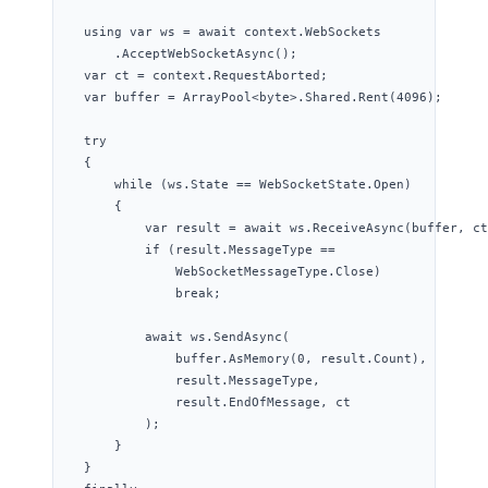
using
var
 ws 
=
await
context
.
WebSockets
.
AcceptWebSocketAsync
();
var
 ct 
=
context
.
RequestAborted
;
var
 buffer 
=
ArrayPool
<
byte
>
.
Shared
.
Rent
(
4096
);
try
{
while
 (
ws
.
State
==
WebSocketState
.
Open
)
{
var
 result 
=
await
ws
.
ReceiveAsync
(buffer, ct
if
 (
result
.
MessageType
==
WebSocketMessageType
.
Close
)
break
;
await
ws
.
SendAsync
(
buffer
.
AsMemory
(
0
, 
result
.
Count
),
result
.
MessageType
,
result
.
EndOfMessage
, ct
);
}
}