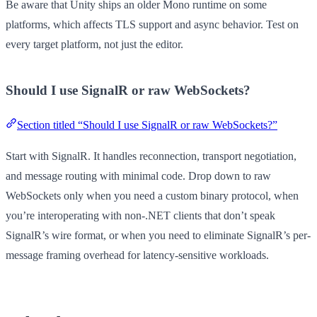
Be aware that Unity ships an older Mono runtime on some
platforms, which affects TLS support and async behavior. Test on
every target platform, not just the editor.
Should I use SignalR or raw WebSockets?
Section titled “Should I use SignalR or raw WebSockets?”
Start with SignalR. It handles reconnection, transport negotiation,
and message routing with minimal code. Drop down to raw
WebSockets only when you need a custom binary protocol, when
you’re interoperating with non-.NET clients that don’t speak
SignalR’s wire format, or when you need to eliminate SignalR’s per-
message framing overhead for latency-sensitive workloads.