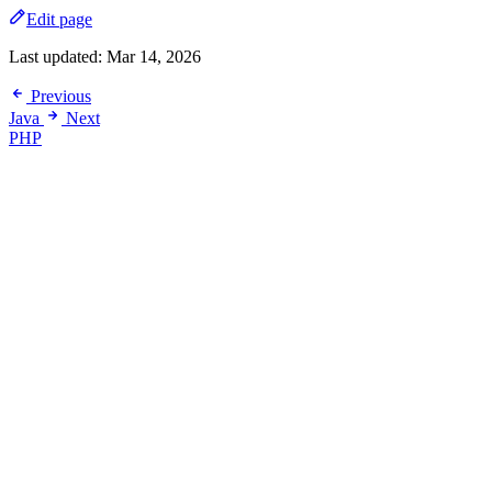
Edit page
Last updated:
Mar 14, 2026
Previous
Java
Next
PHP