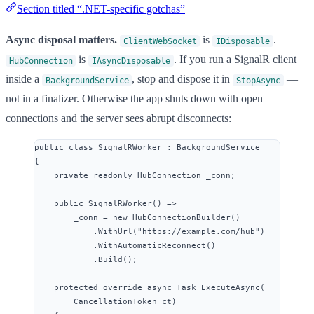
Section titled “.NET-specific gotchas”
Async disposal matters.
is
.
ClientWebSocket
IDisposable
is
. If you run a SignalR client
HubConnection
IAsyncDisposable
inside a
, stop and dispose it in
—
BackgroundService
StopAsync
not in a finalizer. Otherwise the app shuts down with open
connections and the server sees abrupt disconnects:
public
class
SignalRWorker
 : BackgroundService
{
private
readonly
 HubConnection _conn;
public
SignalRWorker
() 
=>
_conn 
=
new
 HubConnectionBuilder()
.
WithUrl
(
"
https://example.com/hub
"
)
.
WithAutomaticReconnect
()
.
Build
();
protected
override
async
 Task 
ExecuteAsync
(
CancellationToken ct)