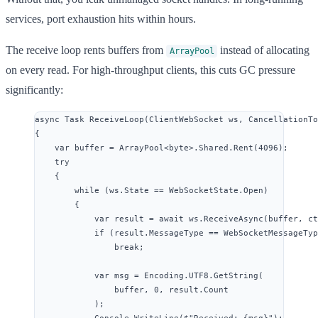
services, port exhaustion hits within hours.
The receive loop rents buffers from
instead of allocating
ArrayPool
on every read. For high-throughput clients, this cuts GC pressure
significantly:
async
 Task 
ReceiveLoop
(ClientWebSocket ws, CancellationTo
{
var
 buffer 
=
ArrayPool
<
byte
>
.
Shared
.
Rent
(
4096
);
try
{
while
 (
ws
.
State
==
WebSocketState
.
Open
)
{
var
 result 
=
await
ws
.
ReceiveAsync
(buffer, ct
if
 (
result
.
MessageType
==
WebSocketMessageTyp
break
;
var
 msg 
=
Encoding
.
UTF8
.
GetString
(
buffer, 
0
, 
result
.
Count
);