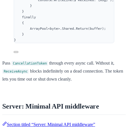
Console
.
WriteLine
(
$"
Received: {
msg
}
"
);
}
}
finally
{
ArrayPool
<
byte
>
.
Shared
.
Return
(buffer);
}
}
Pass
through every async call. Without it,
CancellationToken
blocks indefinitely on a dead connection. The token
ReceiveAsync
lets you time out or shut down cleanly.
Server: Minimal API middleware
Section titled “Server: Minimal API middleware”