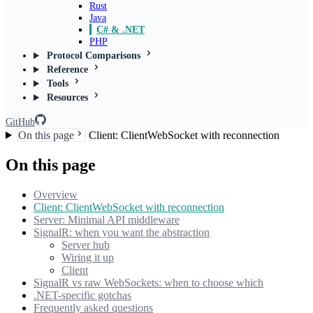
Rust
Java
C# & .NET
PHP
Protocol Comparisons
Reference
Tools
Resources
GitHub
On this page
Client: ClientWebSocket with reconnection
On this page
Overview
Client: ClientWebSocket with reconnection
Server: Minimal API middleware
SignalR: when you want the abstraction
Server hub
Wiring it up
Client
SignalR vs raw WebSockets: when to choose which
.NET-specific gotchas
Frequently asked questions