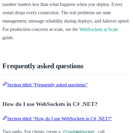
number matters less than what happens when you deploy. Every
restart drops every connection. The real problems are state
management, message reliability during deploys, and failover speed.
For production concerns at scale, see the
WebSockets at Scale
guide.
Frequently asked questions
Section titled “Frequently asked questions”
How do I use WebSockets in C# .NET?
Section titled “How do I use WebSockets in C# .NET?”
Two paths. For clients, create a
, call
ClientWebSocket