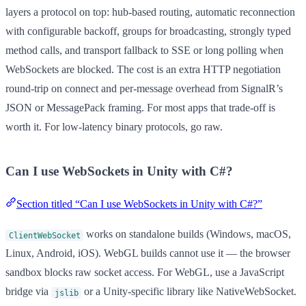
layers a protocol on top: hub-based routing, automatic reconnection
with configurable backoff, groups for broadcasting, strongly typed
method calls, and transport fallback to SSE or long polling when
WebSockets are blocked. The cost is an extra HTTP negotiation
round-trip on connect and per-message overhead from SignalR’s
JSON or MessagePack framing. For most apps that trade-off is
worth it. For low-latency binary protocols, go raw.
Can I use WebSockets in Unity with C#?
Section titled “Can I use WebSockets in Unity with C#?”
works on standalone builds (Windows, macOS,
ClientWebSocket
Linux, Android, iOS). WebGL builds cannot use it — the browser
sandbox blocks raw socket access. For WebGL, use a JavaScript
bridge via
or a Unity-specific library like NativeWebSocket.
jslib