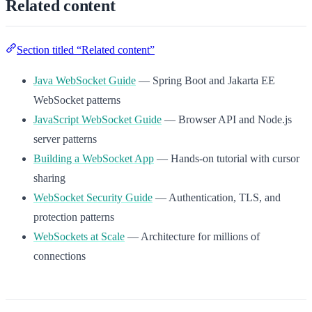
Related content
Section titled “Related content”
Java WebSocket Guide
— Spring Boot and Jakarta EE
WebSocket patterns
JavaScript WebSocket Guide
— Browser API and Node.js
server patterns
Building a WebSocket App
— Hands-on tutorial with cursor
sharing
WebSocket Security Guide
— Authentication, TLS, and
protection patterns
WebSockets at Scale
— Architecture for millions of
connections