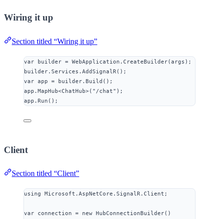
Wiring it up
Section titled “Wiring it up”
var
 builder 
=
WebApplication
.
CreateBuilder
(args);
builder
.
Services
.
AddSignalR
();
var
 app 
=
builder
.
Build
();
app
.
MapHub
<ChatHub>(
"
/chat
"
);
app
.
Run
();
Client
Section titled “Client”
using
Microsoft
.
AspNetCore
.
SignalR
.
Client
;
var
 connection 
=
new
 HubConnectionBuilder()